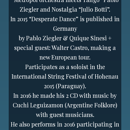
Ziegler and Nostalgia “Julio Botti”.
In 2015 “Desperate Dance” is published in
Germany
by Pablo Ziegler & Quique Sinesi +
special guest: Walter Castro, making a
new European tour.
Participates as a soloist in the
International String Festival of Hohenau
2015 (Paraguay).
In 2016 he made his 2 CD with music by
Cuchi Leguizamon (Argentine Folklore)
with guest musicians.
He also performs in 2016 participating in