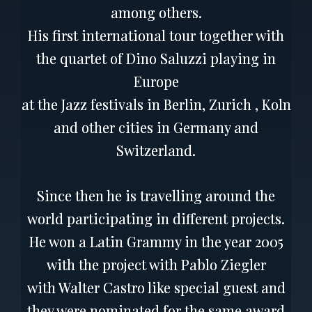
among others.
His first international tour together with
the quartet of Dino Saluzzi playing in
Europe
at the Jazz festivals in Berlin, Zurich , Koln
and other cities in Germany and
Switzerland.
Since then he is travelling around the
world participating in different projects.
He won a Latin Grammy in the year 2005
with the project with Pablo Ziegler
with Walter Castro like special guest and
they were nominated for the same award