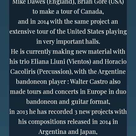
Mike Dawes (England), Brian Gore (USA)
to make a tour of Canada,
and in 2014 with the same project an
extensive tour of the United States playing
in very important halls.
He is currently making new material with
his trio Eliana Liuni (Vientos) and Horacio
Cacoliris (Percussion), with the Argentine
bandoneon player : Walter Castro also
made tours and concerts in Europe in duo
bandoneon and guitar format,
in 2013 he has recorded 3 new projects with
his compositions released in 2014 in
Argentina and Japan,