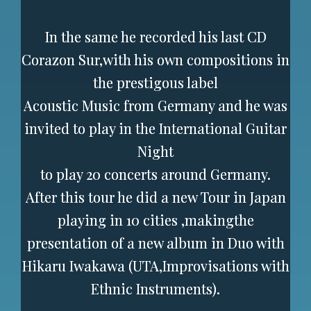
In the same he recorded his last CD
Corazon Sur,with his own compositions in
the prestigous label
Acoustic Music from Germany and he was
invited to play in the International Guitar
Night
to play 20 concerts around Germany.
After this tour he did a new Tour in Japan
playing in 10 cities ,makingthe
presentation of a new album in Duo with
Hikaru Iwakawa (UTA,Improvisations with
Ethnic Instruments).