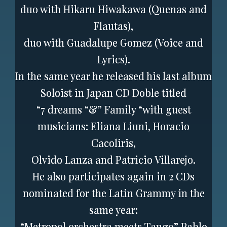
duo with Hikaru Hiwakawa (Quenas and
Flautas),
duo with Guadalupe Gomez (Voice and
Lyrics).
In the same year he released his last album
Soloist in Japan CD Doble titled
“7 dreams “&” Family “with guest
musicians: Eliana Liuni, Horacio
Cacoliris,
Olvido Lanza and Patricio Villarejo.
He also participates again in 2 CDs
nominated for the Latin Grammy in the
same year:
“Metropol orchestra meets Tango” Pablo