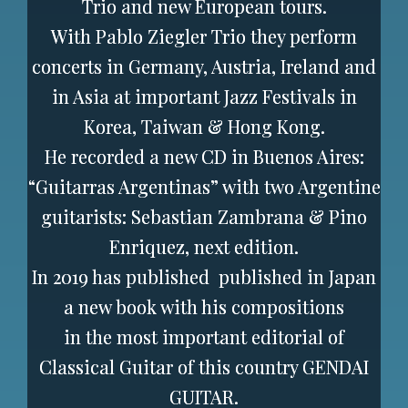
Trio and new European tours.
With Pablo Ziegler Trio they perform
concerts in Germany, Austria, Ireland and
in Asia at important Jazz Festivals in
Korea, Taiwan & Hong Kong.
He recorded a new CD in Buenos Aires:
“Guitarras Argentinas” with two Argentine
guitarists: Sebastian Zambrana & Pino
Enriquez, next edition.
In 2019 has published
published in Japan
a new book with his compositions
in the most important editorial of
Classical Guitar of this country GENDAI
GUITAR.