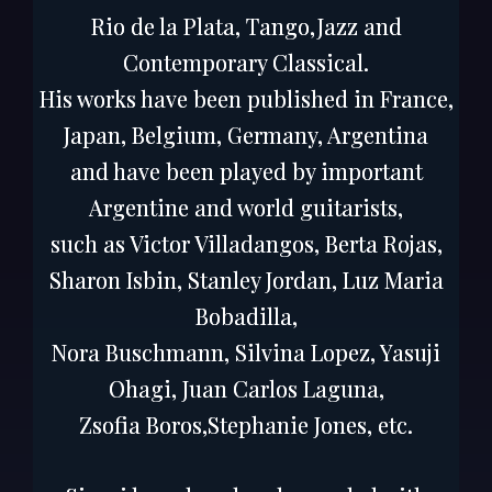
Rio de la Plata, Tango,Jazz and
Contemporary Classical.
His works have been published in France,
Japan, Belgium, Germany, Argentina
and have been played by important
Argentine and world guitarists,
such as Victor Villadangos, Berta Rojas,
Sharon Isbin, Stanley Jordan, Luz Maria
Bobadilla,
Nora Buschmann, Silvina Lopez, Yasuji
Ohagi, Juan Carlos Laguna,
Zsofia Boros,Stephanie Jones, etc.