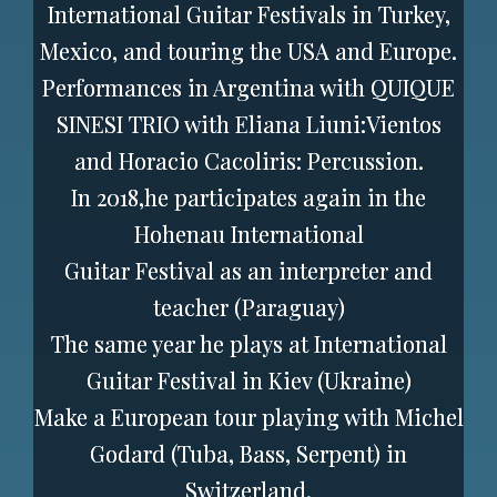
International Guitar Festivals in Turkey,
Mexico, and touring the USA and Europe.
Performances in Argentina with QUIQUE
SINESI TRIO with Eliana Liuni:Vientos
and Horacio Cacoliris: Percussion.
In 2018,he participates again in the
Hohenau International
Guitar Festival as an interpreter and
teacher (Paraguay)
The same year he plays at International
Guitar Festival in Kiev (Ukraine)
Make a European tour playing with Michel
Godard (Tuba, Bass, Serpent) in
Switzerland,