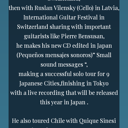
then with Ruslan Vilensky (Cello) in Latvia,
International Guitar Festival in
Switzerland sharing with important
guitarists like Pierre Bensusan,
he makes his new CD edited in Japan
(Pequeños mensajes sonoros)” Small
sound messages “,
making a successful solo tour for 9
Japanese Cities,finishing in Tokyo
with a live recording that will be released
this year in Japan .
He also toured Chile with Quique Sinesi