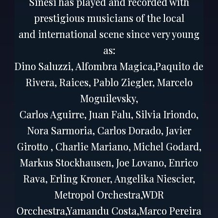
Sinesi has played and recorded with
prestigious musicians of the local
and international scene since very young
as:
Dino Saluzzi, Alfombra Magica,Paquito de
Rivera, Raices, Pablo Ziegler, Marcelo
Moguilevsky,
Carlos Aguirre, Juan Falu, Silvia Iriondo,
Nora Sarmoria, Carlos Dorado, Javier
Girotto , Charlie Mariano, Michel Godard,
Markus Stockhausen, Joe Lovano, Enrico
Rava, Erling Kroner, Angelika Niescier,
Metropol Orchestra,WDR
Orcchestra,Yamandu Costa,Marco Pereira