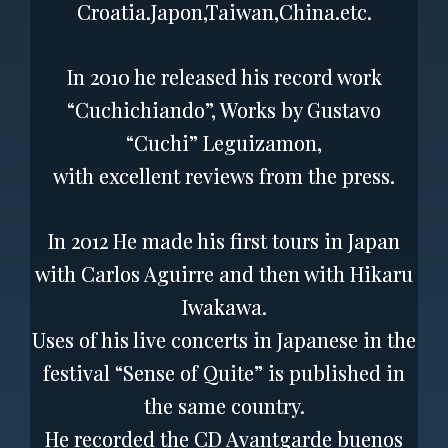
Croatia.Japon,Taiwan,China.etc.
In 2010 he released his record work
“Cuchichiando”, Works by Gustavo
“Cuchi” Leguizamon,
with excellent reviews from the press.
In 2012 He made his first tours in Japan
with Carlos Aguirre and then with Hikaru
Iwakawa.
Uses of his live concerts in Japanese in the
festival “Sense of Quite” is published in
the same country.
He recorded the CD Avantgarde buenos