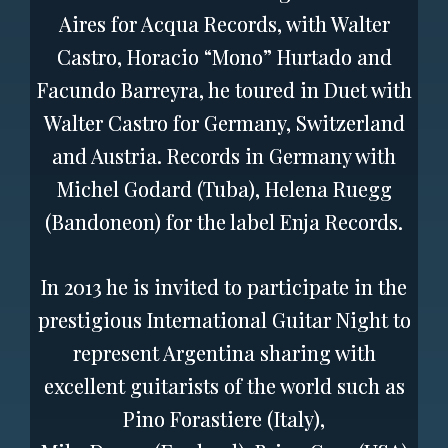
Aires for Acqua Records, with Walter
Castro, Horacio “Mono” Hurtado and
Facundo Barreyra, he toured in Duet with
Walter Castro for Germany, Switzerland
and Austria. Records in Germany with
Michel Godard (Tuba), Helena Ruegg
(Bandoneon) for the label Enja Records.
In 2013 he is invited to participate in the
prestigious International Guitar Night to
represent Argentina sharing with
excellent guitarists of the world such as
Pino Forastiere (Italy),