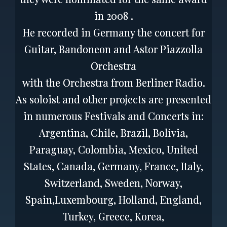
in 2008 .
He recorded in Germany the concert for
Guitar, Bandoneon and Astor Piazzolla
Orchestra
with the Orchestra from Berliner Radio.
As soloist and other projects are presented
in numerous Festivals and Concerts in:
Argentina, Chile, Brazil, Bolivia,
Paraguay, Colombia, Mexico, United
States, Canada, Germany, France, Italy,
Switzerland, Sweden, Norway,
Spain,Luxembourg, Holland, England,
Turkey, Greece, Korea,