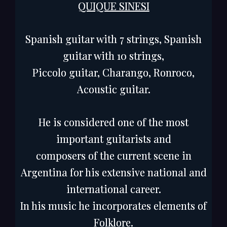
QUIQUE SINESI
Spanish guitar with 7 strings, Spanish
guitar with 10 strings,
Piccolo guitar, Charango, Ronroco,
Acoustic guitar.
He is considered one of the most
important guitarists and
composers of the current scene in
Argentina for his extensive national and
international career.
In his music he incorporates elements of
Folklore.