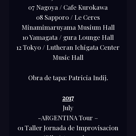
07 Nagoya / Cafe Kurokawa
08 Sapporo / Le Ceres
Minamimaruyama Musium Hall
10 Yamagata / gura Lounge Hall
12 Tokyo / Lutheran Ichigata Center
Music Hall
Obra de tapa: Patricia Indij.
2017
July
-ARGENTINA Tour –
01 Taller Jornada de Improvisacion