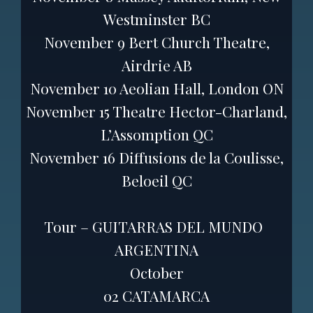
Westminster BC
November 9 Bert Church Theatre,
Airdrie AB
November 10 Aeolian Hall, London ON
November 15 Theatre Hector-Charland,
L’Assomption QC
November 16 Diffusions de la Coulisse,
Beloeil QC
Tour – GUITARRAS DEL MUNDO
ARGENTINA
October
02 CATAMARCA