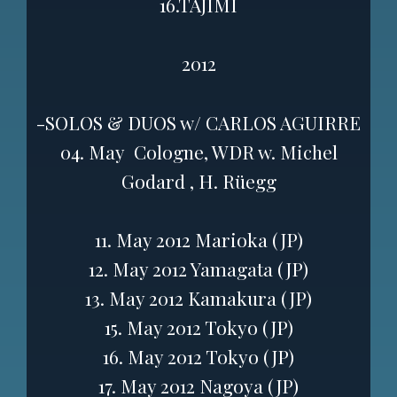
16.TAJIMI
2012
-SOLOS & DUOS w/ CARLOS AGUIRRE
04. May Cologne, WDR w. Michel
Godard , H. Rüegg
11. May 2012 Marioka (JP)
12. May 2012 Yamagata (JP)
13. May 2012 Kamakura (JP)
15. May 2012 Tokyo (JP)
16. May 2012 Tokyo (JP)
17. May 2012 Nagoya (JP)