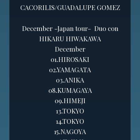
CACORILIS/GUADALUPE GOMEZ
December -Japan tour-
Duo con
HIKARU HIWAKAWA
December
01.HIROSAKI
02.YAMAGATA
03.ANIKA
08.KUMAGAYA
09.HIMEJI
13.TOKYO
14.TOKYO
15.NAGOYA