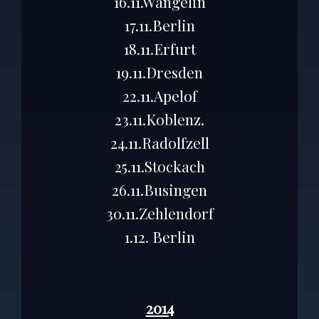
16.11.Wangelin
17.11.Berlin
18.11.Erfurt
19.11.Dresden
22.11.Apelof
23.11.Koblenz.
24.11.Radolfzell
25.11.Stockach
26.11.Busingen
30.11.Zehlendorf
1.12. Berlin
2014