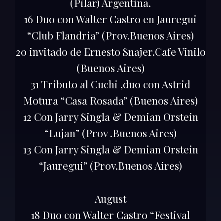
(Pilar) Argentina.
16 Duo con Walter Castro en Jauregui
“Club Flandria” (Prov.Buenos Aires)
20 invitado de Ernesto Snajer.Cafe Vinilo
(Buenos Aires)
31 Tributo al Cuchi ,duo con Astrid
Motura “Casa Rosada” (Buenos Aires)
12 Con Jarry Singla & Demian Orstein
“Lujan” (Prov .Buenos Aires)
13 Con Jarry Singla & Demian Orstein
“Jauregui” (Prov.Buenos Aires)
August
18 Duo con Walter Castro “Festival