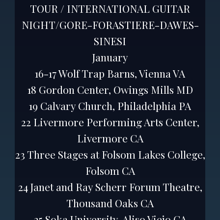
TOUR / INTERNATIONAL GUITAR
NIGHT/GORE-FORASTIERE-DAWES-
SINESI
January
16-17 Wolf Trap Barns, Vienna VA
18 Gordon Center, Owings Mills MD
19 Calvary Church, Philadelphia PA
22 Livermore Performing Arts Center,
Livermore CA
23 Three Stages at Folsom Lakes College,
Folsom CA
24 Janet and Ray Scherr Forum Theatre,
Thousand Oaks CA
25 Soka University, Aliso Viejo CA