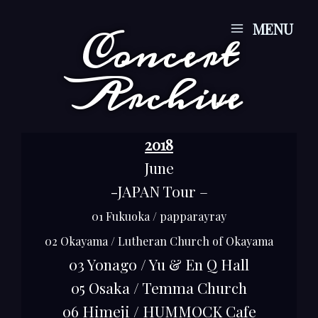
Skip
Main
MENU
Concert
to
Menu
content
Archive
2018
June
-JAPAN Tour –
01 Fukuoka / papparayray
02 Okayama / Lutheran Church of Okayama
03 Yonago / Yu & En Q Hall
05 Osaka / Temma Church
06 Himeji / HUMMOCK Cafe