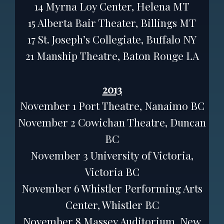
14 Myrna Loy Center, Helena MT
15 Alberta Bair Theater, Billings MT
17 St. Joseph’s Collegiate, Buffalo NY
21 Manship Theatre, Baton Rouge LA
2013
November 1 Port Theatre, Nanaimo BC
November 2 Cowichan Theatre, Duncan
BC
November 3 University of Victoria,
Victoria BC
November 6 Whistler Performing Arts
Center, Whistler BC
November 8 Massey Auditorium, New