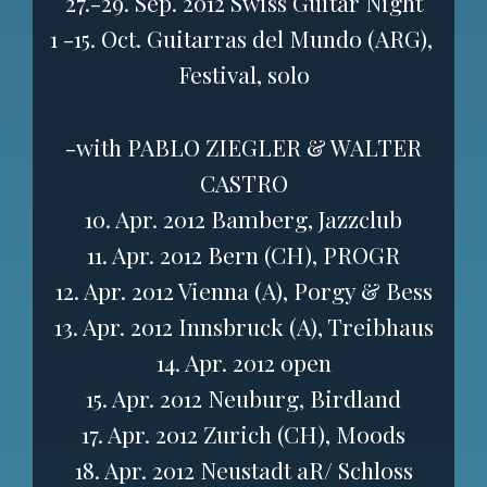
27.-29. Sep. 2012 Swiss Guitar Night
1 -15. Oct. Guitarras del Mundo (ARG),
Festival, solo
-with PABLO ZIEGLER & WALTER
CASTRO
10. Apr. 2012 Bamberg, Jazzclub
11. Apr. 2012 Bern (CH), PROGR
12. Apr. 2012 Vienna (A), Porgy & Bess
13. Apr. 2012 Innsbruck (A), Treibhaus
14. Apr. 2012 open
15. Apr. 2012 Neuburg, Birdland
17. Apr. 2012 Zurich (CH), Moods
18. Apr. 2012 Neustadt aR/ Schloss