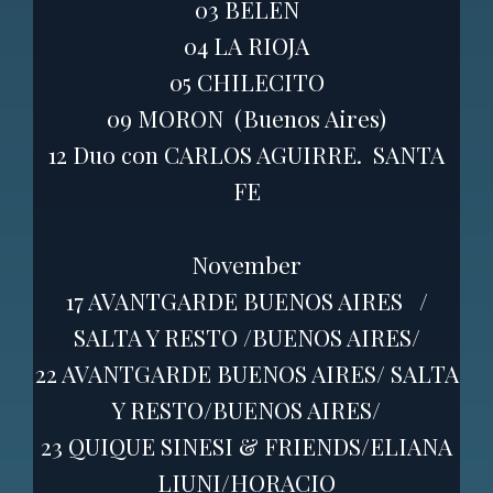
03 BELEN
04 LA RIOJA
05 CHILECITO
09 MORON (Buenos Aires)
12 Duo con CARLOS AGUIRRE. SANTA
FE
November
17 AVANTGARDE BUENOS AIRES /
SALTA Y RESTO /BUENOS AIRES/
22 AVANTGARDE BUENOS AIRES/ SALTA
Y RESTO/BUENOS AIRES/
23 QUIQUE SINESI & FRIENDS/ELIANA
LIUNI/HORACIO