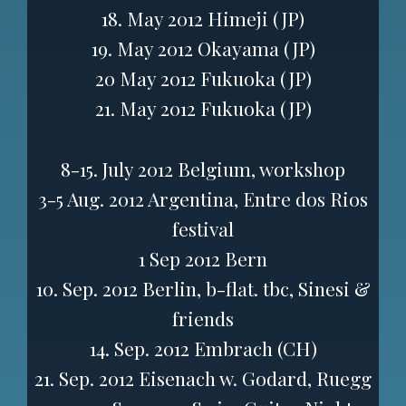
18. May 2012 Himeji (JP)
19. May 2012 Okayama (JP)
20 May 2012 Fukuoka (JP)
21. May 2012 Fukuoka (JP)
8-15. July 2012 Belgium, workshop
3-5 Aug. 2012 Argentina, Entre dos Rios
festival
1 Sep 2012 Bern
10. Sep. 2012 Berlin, b-flat. tbc, Sinesi &
friends
14. Sep. 2012 Embrach (CH)
21. Sep. 2012 Eisenach w. Godard, Ruegg