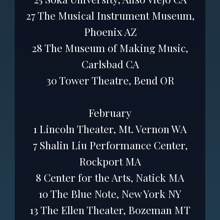
27 The Musical Instrument Museum,
Phoenix AZ
28 The Museum of Making Music,
Carlsbad CA
30 Tower Theatre, Bend OR
February
1 Lincoln Theater, Mt. Vernon WA
7 Shalin Liu Performance Center,
Rockport MA
8 Center for the Arts, Natick MA
10 The Blue Note, New York NY
13 The Ellen Theater, Bozeman MT