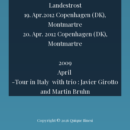
Landestrost
19. Apr.2012 Copenhagen (DK),
Montmartre
20. Apr. 2012 Copenhagen (DK),
Montmartre
2009
April
-Tour in Italy
with trio : Javier Girotto
and Martin Bruhn
Copyright © 2026 Quique Sinesi