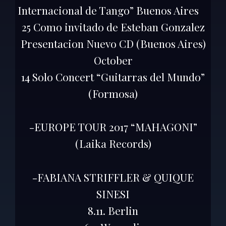
Internacional de Tango” Buenos Aires
25 Como invitado de Esteban Gonzalez
Presentacion Nuevo CD (Buenos Aires)
October
14 Solo Concert “Guitarras del Mundo”
(Formosa)
-EUROPE TOUR 2017 “MAHAGONI”
(Laika Records)
-FABIANA STRIFFLER & QUIQUE
SINESI
8.11. Berlin